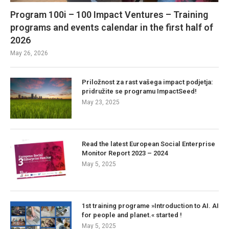
Program 100i – 100 Impact Ventures – Training
programs and events calendar in the first half of
2026
May 26, 2026
Priložnost za rast vašega impact podjetja:
pridružite se programu ImpactSeed!
May 23, 2025
Read the latest European Social Enterprise
Monitor Report 2023 – 2024
May 5, 2025
1st training programe »Introduction to AI. AI
for people and planet.« started !
May 5, 2025