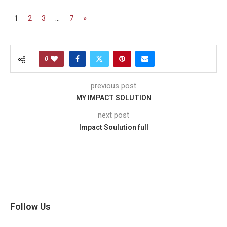
1
2
3
…
7
»
0
previous post
MY IMPACT SOLUTION
next post
Impact Soulution full
Follow Us