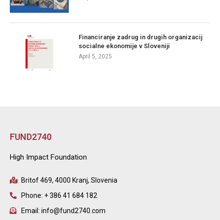
Financiranje zadrug in drugih organizacij
socialne ekonomije v Sloveniji
April 5, 2025
FUND2740
High Impact Foundation
Britof 469, 4000 Kranj, Slovenia
Phone: + 386 41 684 182
Email: info@fund2740.com