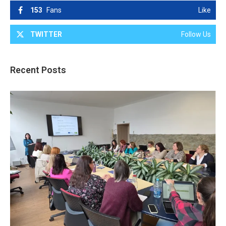
153
Fans
Like
TWITTER
Follow Us
Recent Posts