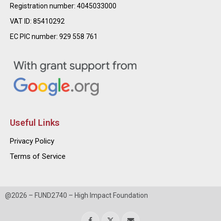
Registration number: 4045033000
VAT ID: 85410292
EC PIC number: 929 558 761
Useful Links
Privacy Policy
Terms of Service
@2026 – FUND2740 – High Impact Foundation