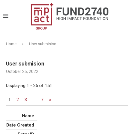
Home
»
User submision
User submision
October 25, 2022
Displaying 1 - 25 of 151
1
2
3
…
7
»