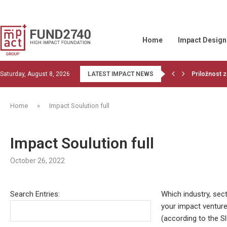
Home
Impact Design
Saturday, August 8, 2026
LATEST IMPACT NEWS
Priložnost z
Read the la
1st training
Financiranje
OBJECTIVE 
Wood Belt be
Givvable and
Let’s do co
GIIN collabor
Home
»
Impact Soulution full
Impact Soulution full
October 26, 2022
Search Entries:
Which industry, sect
your impact ventur
(according to the S