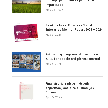
podjetja: pridružite se programu
ImpactSeed!
May 23, 2025
Read the latest European Social
Enterprise Monitor Report 2023 – 2024
May 5, 2025
1st training programe »Introduction to
AI. AI for people and planet.« started !
May 5, 2025
Financiranje zadrug in drugih
organizacij socialne ekonomije v
Sloveniji
April 5, 2025