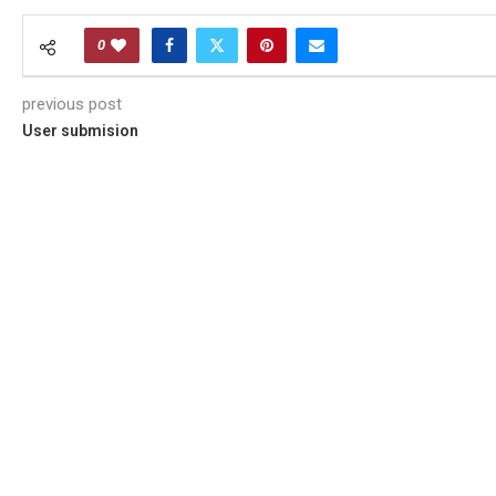
0
previous post
User submision