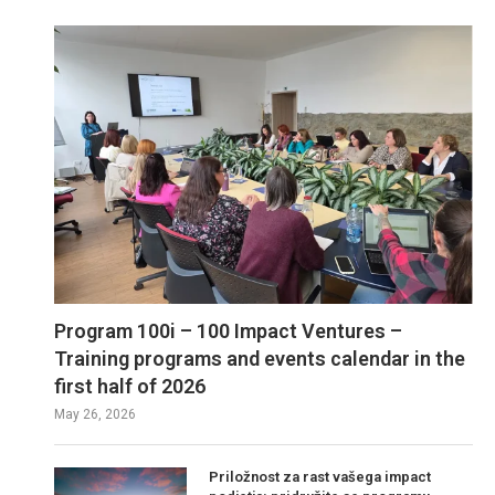
Program 100i – 100 Impact Ventures –
Training programs and events calendar in the
first half of 2026
May 26, 2026
Priložnost za rast vašega impact