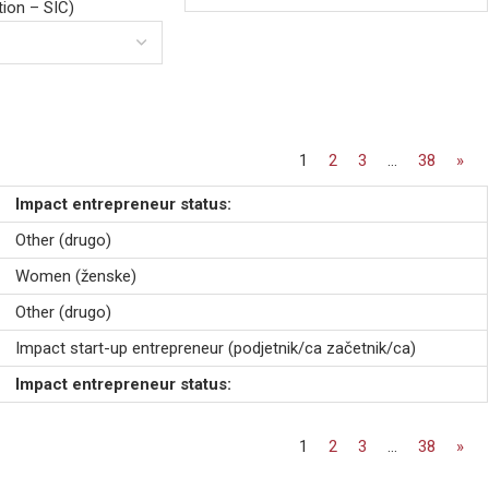
ation – SIC)
1
2
3
…
38
»
Impact entrepreneur status:
Other (drugo)
Women (ženske)
Other (drugo)
Impact start-up entrepreneur (podjetnik/ca začetnik/ca)
Impact entrepreneur status:
1
2
3
…
38
»