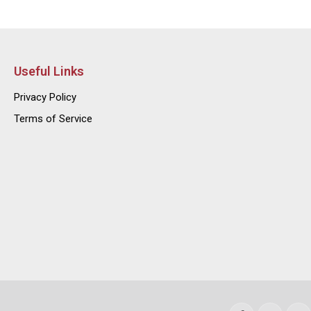
Useful Links
Privacy Policy
Terms of Service