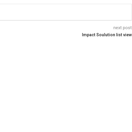
next post
Impact Soulution list view