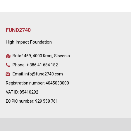
FUND2740
High Impact Foundation
Britof 469, 4000 Kranj, Slovenia
Phone: + 386 41 684 182
Email: info@fund2740.com
Registration number: 4045033000
VAT ID: 85410292
EC PIC number: 929 558 761