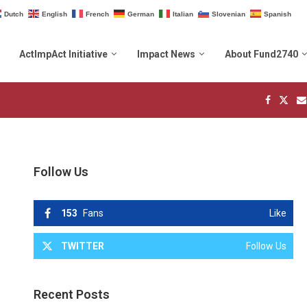
Dutch
English
French
German
Italian
Slovenian
Spanish
ActImpAct Initiative
Impact News
About Fund2740
Follow Us
153
Fans
Like
TWITTER
Follow Us
Recent Posts