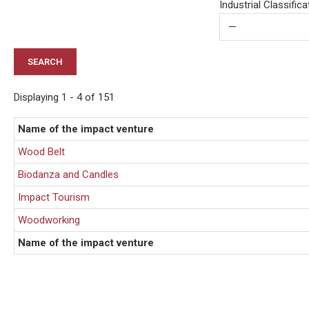
Industrial Classific
Displaying 1 - 4 of 151
Name of the impact venture
Wood Belt
Biodanza and Candles
Impact Tourism
Woodworking
Name of the impact venture