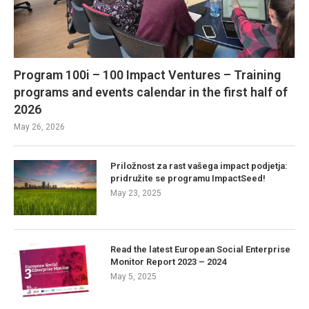
Program 100i – 100 Impact Ventures – Training
programs and events calendar in the first half of
2026
May 26, 2026
Priložnost za rast vašega impact podjetja:
pridružite se programu ImpactSeed!
May 23, 2025
Read the latest European Social Enterprise
Monitor Report 2023 – 2024
May 5, 2025