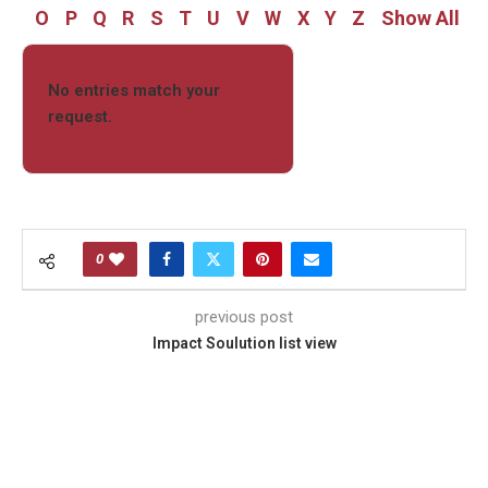
O
P
Q
R
S
T
U
V
W
X
Y
Z
Show All
No entries match your
request.
0
previous post
Impact Soulution list view