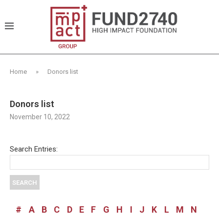
Home
»
Donors list
Donors list
November 10, 2022
Search Entries:
#
A
B
C
D
E
F
G
H
I
J
K
L
M
N