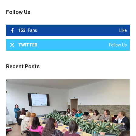
Follow Us
153
Fans
Like
TWITTER
Follow Us
Recent Posts