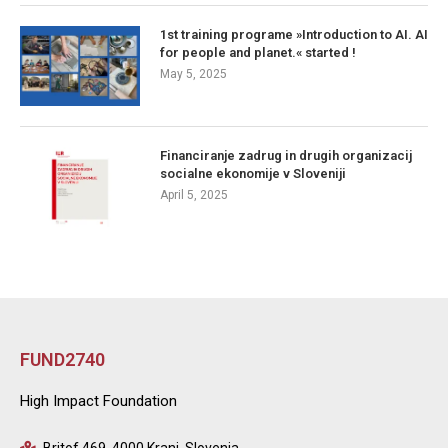
1st training programe »Introduction to AI. AI
for people and planet.« started !
May 5, 2025
Financiranje zadrug in drugih organizacij
socialne ekonomije v Sloveniji
April 5, 2025
FUND2740
High Impact Foundation