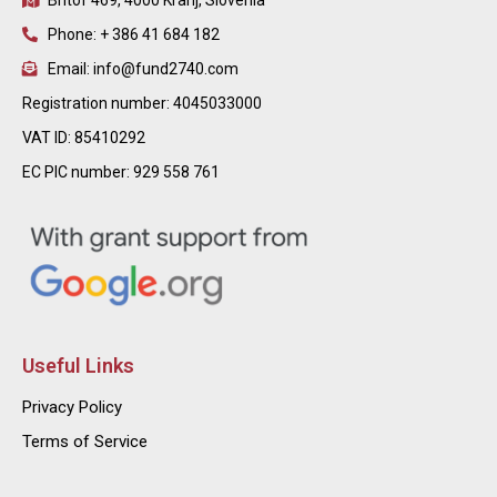
Britof 469, 4000 Kranj, Slovenia
Phone: + 386 41 684 182
Email: info@fund2740.com
Registration number: 4045033000
VAT ID: 85410292
EC PIC number: 929 558 761
Useful Links
Privacy Policy
Terms of Service