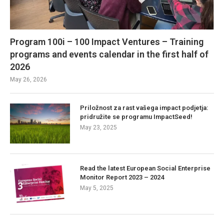
Program 100i – 100 Impact Ventures – Training
programs and events calendar in the first half of
2026
May 26, 2026
Priložnost za rast vašega impact podjetja:
pridružite se programu ImpactSeed!
May 23, 2025
Read the latest European Social Enterprise
Monitor Report 2023 – 2024
May 5, 2025