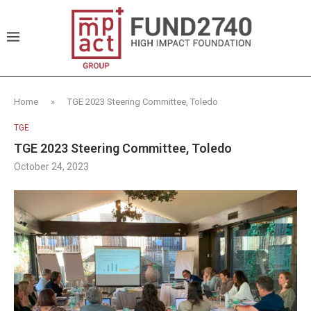
Home
»
TGE 2023 Steering Committee, Toledo
TGE
TGE 2023 Steering Committee, Toledo
October 24, 2023