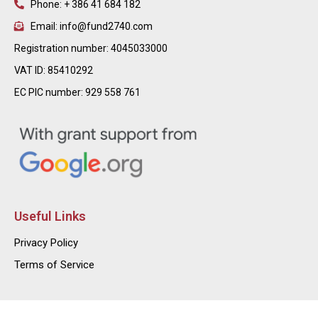
Phone: + 386 41 684 182
Email: info@fund2740.com
Registration number: 4045033000
VAT ID: 85410292
EC PIC number: 929 558 761
Useful Links
Privacy Policy
Terms of Service