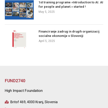
1st training programe »Introduction to AI. AI
for people and planet.« started !
May 5, 2025
Financiranje zadrug in drugih organizacij
socialne ekonomije v Sloveniji
April 5, 2025
FUND2740
High Impact Foundation
Britof 469, 4000 Kranj, Slovenia