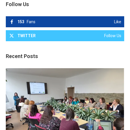
Follow Us
153
Fans
Like
TWITTER
Follow Us
Recent Posts