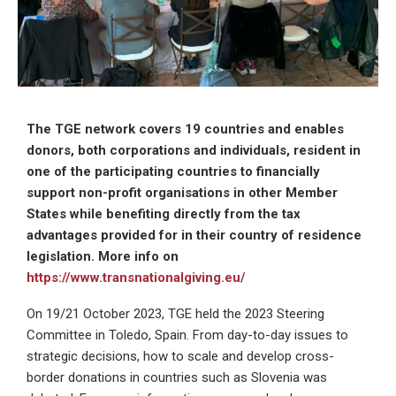
The TGE network covers 19 countries and enables
donors, both corporations and individuals, resident in
one of the participating countries to financially
support non-profit organisations in other Member
States while benefiting directly from the tax
advantages provided for in their country of residence
legislation. More info on
https://www.transnationalgiving.eu/
On 19/21 October 2023, TGE held the 2023 Steering
Committee in Toledo, Spain. From day-to-day issues to
strategic decisions, how to scale and develop cross-
border donations in countries such as Slovenia was