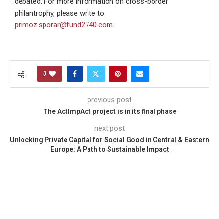
debated. For more information on cross-border
philantrophy, please write to
primoz.sporar@fund2740.com
.
0
previous post
The ActImpAct project is in its final phase
next post
Unlocking Private Capital for Social Good in Central & Eastern
Europe: A Path to Sustainable Impact