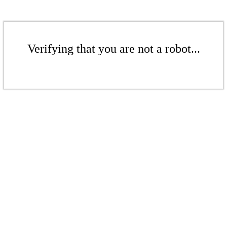
Verifying that you are not a robot...