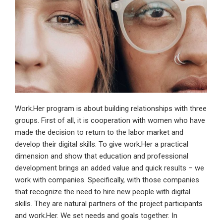
Work.Her program is about building relationships with three
groups. First of all, it is cooperation with women who have
made the decision to return to the labor market and
develop their digital skills. To give work.Her a practical
dimension and show that education and professional
development brings an added value and quick results – we
work with companies. Specifically, with those companies
that recognize the need to hire new people with digital
skills. They are natural partners of the project participants
and work.Her. We set needs and goals together. In