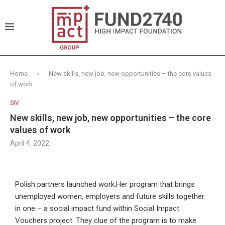
Home
»
New skills, new job, new opportunities – the core values
of work
SIV
New skills, new job, new opportunities – the core
values of work
April 4, 2022
Polish partners launched work.Her program that brings
unemployed women, employers and future skills together
in one – a social impact fund within Social Impact
Vouchers project. They clue of the program is to make