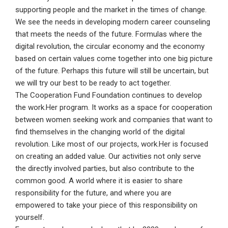
supporting people and the market in the times of change.
We see the needs in developing modern career counseling
that meets the needs of the future. Formulas where the
digital revolution, the circular economy and the economy
based on certain values come together into one big picture
of the future. Perhaps this future will still be uncertain, but
we will try our best to be ready to act together.
The Cooperation Fund Foundation continues to develop
the work.Her program. It works as a space for cooperation
between women seeking work and companies that want to
find themselves in the changing world of the digital
revolution. Like most of our projects, work.Her is focused
on creating an added value. Our activities not only serve
the directly involved parties, but also contribute to the
common good. A world where it is easier to share
responsibility for the future, and where you are
empowered to take your piece of this responsibility on
yourself.