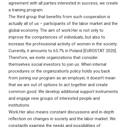
agreement with all parties interested in success, we create
a training program.
The third group that benefits from such cooperation is
actually all of us – participants of the labor market and the
global economy. The aim of work.Her is not only to
improve the competences of individuals, but also to
increase the professional activity of women in the society.
Currently, it amounts to 65.7% in Poland [EUROSTAT 2020].
Therefore, we invite organizations that consider
themselves social investors to join us. When internal
procedures or the organization’s policy holds you back
from joining our program as an employer, it doesn’t mean
that we are out of options to act together and create
common good. We develop additional support instruments
and engage new groups of interested people and
institutions.
Work.Her also means constant discussions and in-depth
reflection on changes in society and the labor market. We
constantly examine the needs and possibilities of