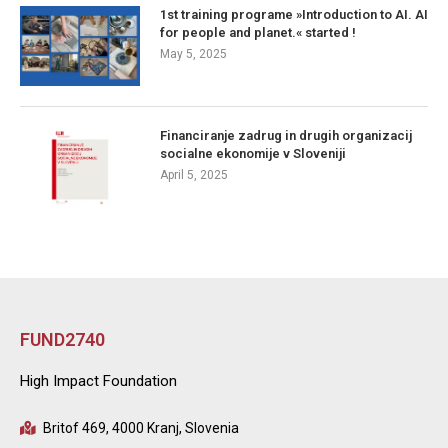
1st training programe »Introduction to AI. AI
for people and planet.« started !
May 5, 2025
Financiranje zadrug in drugih organizacij
socialne ekonomije v Sloveniji
April 5, 2025
FUND2740
High Impact Foundation
Britof 469, 4000 Kranj, Slovenia