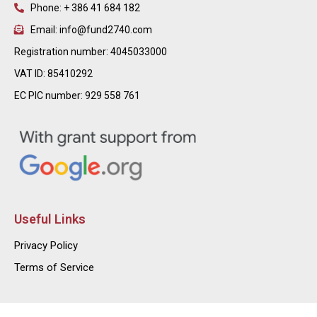
Phone: + 386 41 684 182
Email: info@fund2740.com
Registration number: 4045033000
VAT ID: 85410292
EC PIC number: 929 558 761
Useful Links
Privacy Policy
Terms of Service