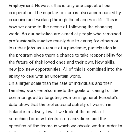
Employment. However, this is only one aspect of our
cooperation. The impulse to learn is also accompanied by
coaching and working through the changes in life. This is
how we come to the sense of following the changing
world. As our activities are aimed at people who remained
professionally inactive mainly due to caring for others or
lost their jobs as a result of a pandemic, participation in
the program gives them a chance to take responsibility for
the future of their loved ones and their own. New skills,
new job, new opportunities. All of this is combined into the
ability to deal with an uncertain world.
On a larger scale than the fate of individuals and their
families, work.Her also meets the goals of caring for the
common good by targeting women in general. Eurostat’s
data show that the professional activity of women in
Poland is relatively low. If we look at the needs of
searching for new talents in organizations and the
specifics of the teams in which we should work in order to