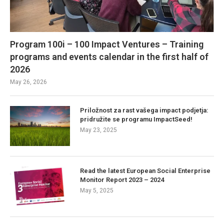
Program 100i – 100 Impact Ventures – Training
programs and events calendar in the first half of
2026
May 26, 2026
Priložnost za rast vašega impact podjetja:
pridružite se programu ImpactSeed!
May 23, 2025
Read the latest European Social Enterprise
Monitor Report 2023 – 2024
May 5, 2025