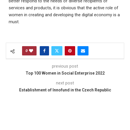
better respond to the needs of diverse recipients of
services and products, it is obvious that the active role of
women in creating and developing the digital economy is a
must.
0
previous post
Top 100 Women in Social Enterprise 2022
next post
Establishment of Innofund in the Czech Republic