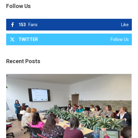
Follow Us
153
Fans
Like
TWITTER
Follow Us
Recent Posts