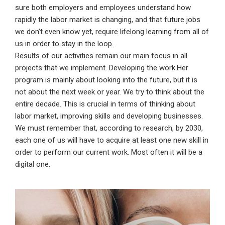
sure both employers and employees understand how
rapidly the labor market is changing, and that future jobs
we don’t even know yet, require lifelong learning from all of
us in order to stay in the loop.
Results of our activities remain our main focus in all
projects that we implement. Developing the work.Her
program is mainly about looking into the future, but it is
not about the next week or year. We try to think about the
entire decade. This is crucial in terms of thinking about
labor market, improving skills and developing businesses.
We must remember that, according to research, by 2030,
each one of us will have to acquire at least one new skill in
order to perform our current work. Most often it will be a
digital one.