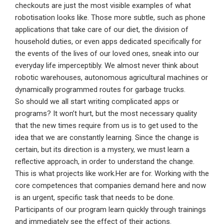
checkouts are just the most visible examples of what
robotisation looks like. Those more subtle, such as phone
applications that take care of our diet, the division of
household duties, or even apps dedicated specifically for
the events of the lives of our loved ones, sneak into our
everyday life imperceptibly. We almost never think about
robotic warehouses, autonomous agricultural machines or
dynamically programmed routes for garbage trucks.
So should we all start writing complicated apps or
programs? It won’t hurt, but the most necessary quality
that the new times require from us is to get used to the
idea that we are constantly learning. Since the change is
certain, but its direction is a mystery, we must learn a
reflective approach, in order to understand the change.
This is what projects like work.Her are for. Working with the
core competences that companies demand here and now
is an urgent, specific task that needs to be done.
Participants of our program learn quickly through trainings
and immediately see the effect of their actions.