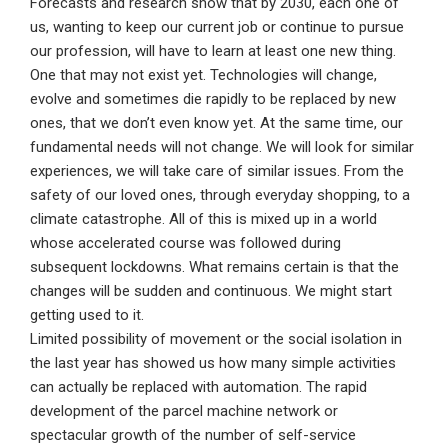
Forecasts and research show that by 2030, each one of
us, wanting to keep our current job or continue to pursue
our profession, will have to learn at least one new thing.
One that may not exist yet. Technologies will change,
evolve and sometimes die rapidly to be replaced by new
ones, that we don’t even know yet. At the same time, our
fundamental needs will not change. We will look for similar
experiences, we will take care of similar issues. From the
safety of our loved ones, through everyday shopping, to a
climate catastrophe. All of this is mixed up in a world
whose accelerated course was followed during
subsequent lockdowns. What remains certain is that the
changes will be sudden and continuous. We might start
getting used to it.
Limited possibility of movement or the social isolation in
the last year has showed us how many simple activities
can actually be replaced with automation. The rapid
development of the parcel machine network or
spectacular growth of the number of self-service