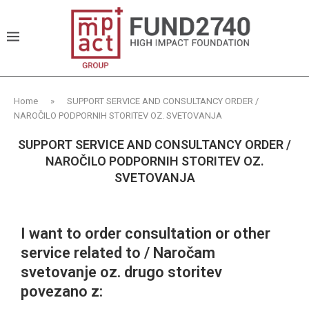
Home
»
SUPPORT SERVICE AND CONSULTANCY ORDER /
NAROČILO PODPORNIH STORITEV OZ. SVETOVANJA
SUPPORT SERVICE AND CONSULTANCY ORDER /
NAROČILO PODPORNIH STORITEV OZ.
SVETOVANJA
I want to order consultation or other
service related to / Naročam
svetovanje oz. drugo storitev
povezano z: