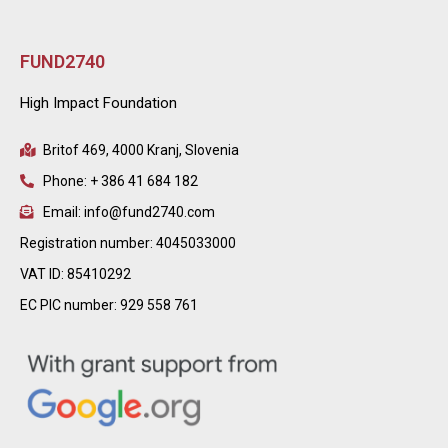
FUND2740
High Impact Foundation
Britof 469, 4000 Kranj, Slovenia
Phone: + 386 41 684 182
Email: info@fund2740.com
Registration number: 4045033000
VAT ID: 85410292
EC PIC number: 929 558 761