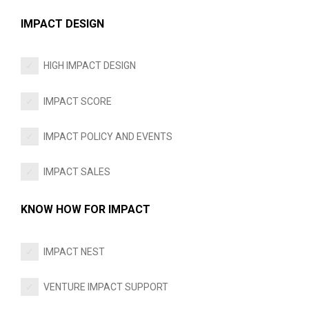
IMPACT DESIGN
HIGH IMPACT DESIGN
IMPACT SCORE
IMPACT POLICY AND EVENTS
IMPACT SALES
KNOW HOW FOR IMPACT
IMPACT NEST
VENTURE IMPACT SUPPORT