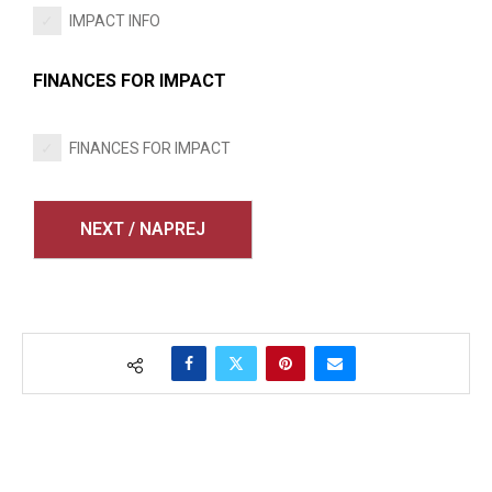
IMPACT INFO
FINANCES FOR IMPACT
FINANCES FOR IMPACT