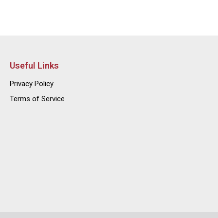
Useful Links
Privacy Policy
Terms of Service