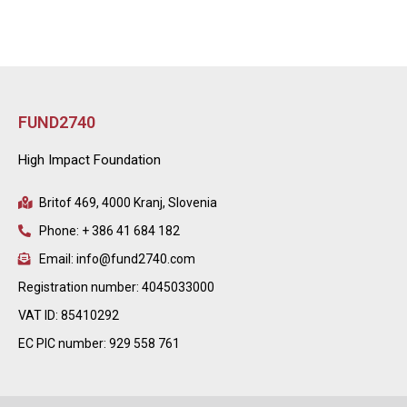
FUND2740
High Impact Foundation
Britof 469, 4000 Kranj, Slovenia
Phone: + 386 41 684 182
Email: info@fund2740.com
Registration number: 4045033000
VAT ID: 85410292
EC PIC number: 929 558 761