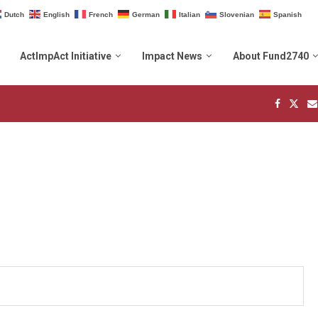
Dutch
English
French
German
Italian
Slovenian
Spanish
ActImpAct Initiative
Impact News
About Fund2740