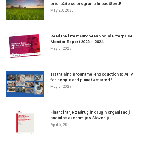
pridružite se programu ImpactSeed!
May 23, 2025
Read the latest European Social Enterprise
Monitor Report 2023 – 2024
May 5, 2025
1st training programe »Introduction to AI. AI
for people and planet.« started !
May 5, 2025
Financiranje zadrug in drugih organizacij
socialne ekonomije v Sloveniji
April 5, 2025