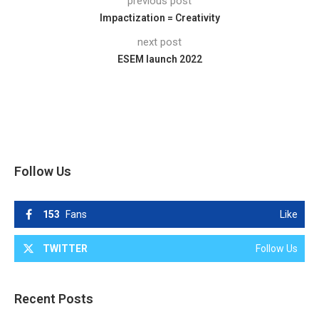
previous post
Impactization = Creativity
next post
ESEM launch 2022
Follow Us
153
Fans
Like
TWITTER
Follow Us
Recent Posts