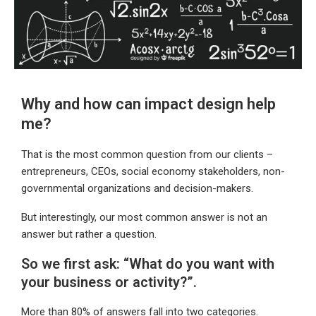
Why and how can impact design help
me?
That is the most common question from our clients –
entrepreneurs, CEOs, social economy stakeholders, non-
governmental organizations and decision-makers.
But interestingly, our most common answer is not an
answer but rather a question.
So we first ask: “What do you want with
your business or activity?”.
More than 80% of answers fall into two categories.