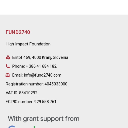
FUND2740
High Impact Foundation
Britof 469, 4000 Kranj, Slovenia
Phone: + 386 41 684 182
Email: info@fund2740.com
Registration number: 4045033000
VAT ID: 85410292
EC PIC number: 929 558 761