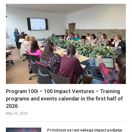
Program 100i – 100 Impact Ventures – Training
programs and events calendar in the first half of
2026
May 26, 2026
Priložnost za rast vašega impact podjetja: