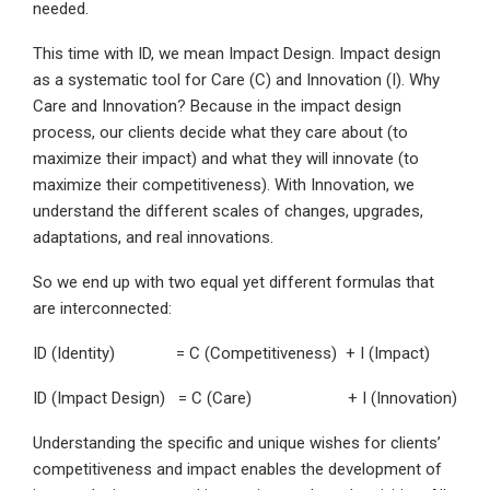
needed.
This time with ID, we mean Impact Design. Impact design
as a systematic tool for Care (C) and Innovation (I). Why
Care and Innovation? Because in the impact design
process, our clients decide what they care about (to
maximize their impact) and what they will innovate (to
maximize their competitiveness). With Innovation, we
understand the different scales of changes, upgrades,
adaptations, and real innovations.
So we end up with two equal yet different formulas that
are interconnected:
ID (Identity) = C (Competitiveness) + I (Impact)
ID (Impact Design) = C (Care) + I (Innovation)
Understanding the specific and unique wishes for clients’
competitiveness and impact enables the development of