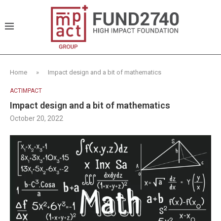
Home
»
Impact design and a bit of mathematics
ACTIMPACT
Impact design and a bit of mathematics
October 20, 2022