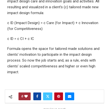
impact design care and innovation goals and activities. All
resulting and visualized in a client’s (c) tailored made new
impact design formula:
c ID (Impact Design) = c Care (for Impact) + c Innovation
(for Competitiveness)
c ID = c CI + c IC
Formula opens the space for tailored made solutions and
clients’ motivation to participate in the impact design
process. So now the job starts and, as a rule, ends with
clients’ scaled competitiveness and higher or even high
impact.
0