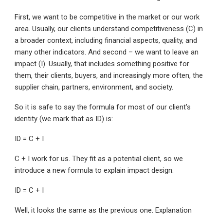
First, we want to be competitive in the market or our work
area. Usually, our clients understand competitiveness (C) in
a broader context, including financial aspects, quality, and
many other indicators. And second – we want to leave an
impact (I). Usually, that includes something positive for
them, their clients, buyers, and increasingly more often, the
supplier chain, partners, environment, and society.
So it is safe to say the formula for most of our client’s
identity (we mark that as ID) is:
ID = C + I
C + I work for us. They fit as a potential client, so we
introduce a new formula to explain impact design.
ID = C + I
Well, it looks the same as the previous one. Explanation