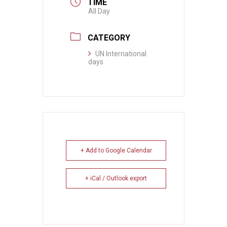
TIME
All Day
CATEGORY
UN International
days
+ Add to Google Calendar
+ iCal / Outlook export