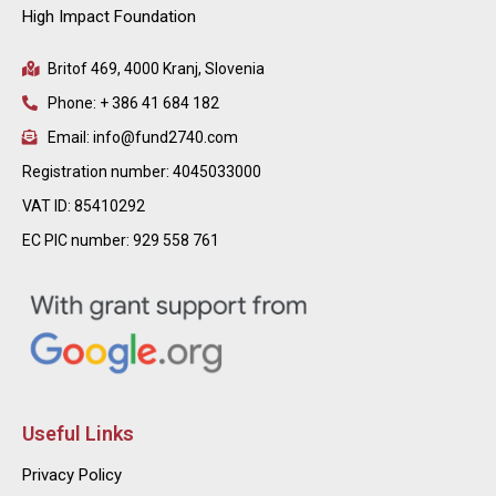
High Impact Foundation
Britof 469, 4000 Kranj, Slovenia
Phone: + 386 41 684 182
Email: info@fund2740.com
Registration number: 4045033000
VAT ID: 85410292
EC PIC number: 929 558 761
Useful Links
Privacy Policy