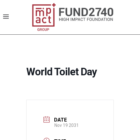
World Toilet Day
DATE
Nov 19 2031