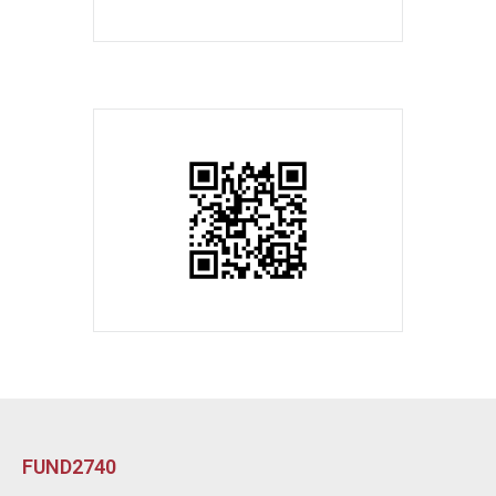
FUND2740