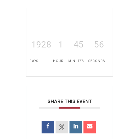
1928
1
45
56
DAYS
HOUR
MINUTES
SECONDS
SHARE THIS EVENT