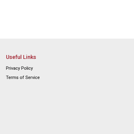
Useful Links
Privacy Policy
Terms of Service