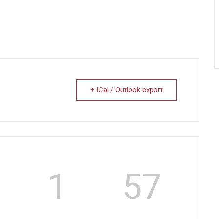
+ iCal / Outlook export
1
56