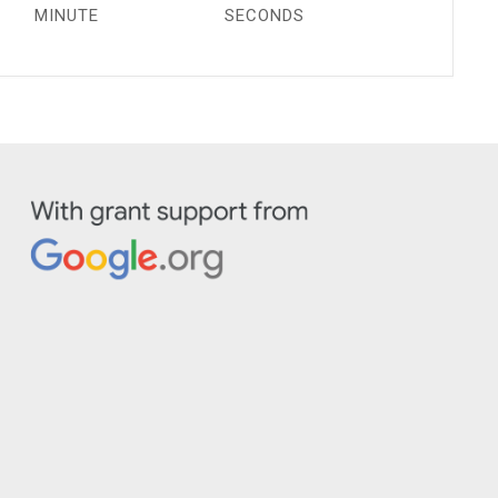
MINUTE
SECONDS