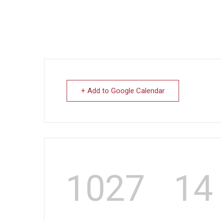
+ Add to Google Calendar
1027
14