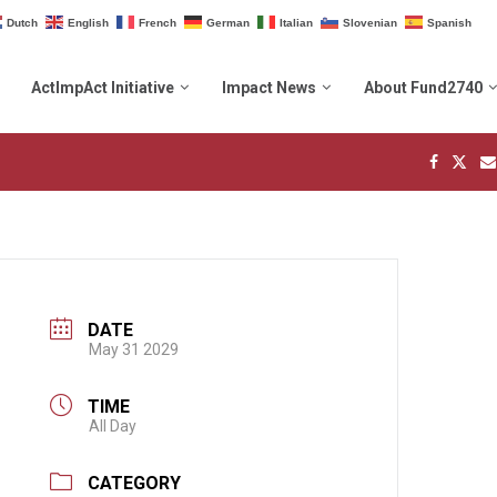
Dutch
English
French
German
Italian
Slovenian
Spanish
ActImpAct Initiative
Impact News
About Fund2740
DATE
May 31 2029
TIME
All Day
CATEGORY