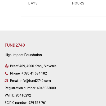
DAYS
HOURS
FUND2740
High Impact Foundation
Britof 469, 4000 Kranj, Slovenia
Phone: + 386 41 684 182
Email: info@fund2740.com
Registration number: 4045033000
VAT ID: 85410292
EC PIC number: 929 558 761