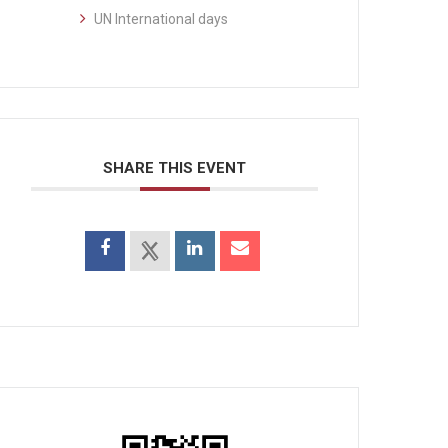
UN International days
SHARE THIS EVENT