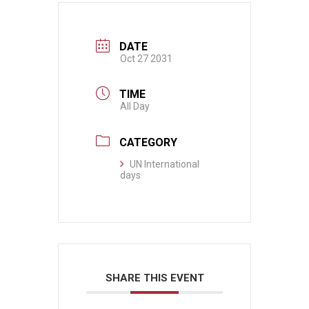
DATE
Oct 27 2031
TIME
All Day
CATEGORY
UN International
days
SHARE THIS EVENT