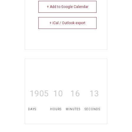
+ Add to Google Calendar
+ iCal / Outlook export
1905
10
16
13
DAYS
HOURS
MINUTES
SECONDS