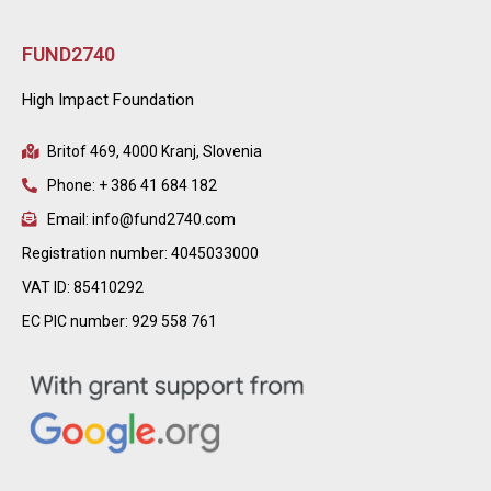
FUND2740
High Impact Foundation
Britof 469, 4000 Kranj, Slovenia
Phone: + 386 41 684 182
Email: info@fund2740.com
Registration number: 4045033000
VAT ID: 85410292
EC PIC number: 929 558 761