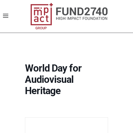
World Day for
Audiovisual
Heritage