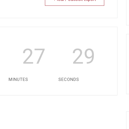
27
29
MINUTES
SECONDS