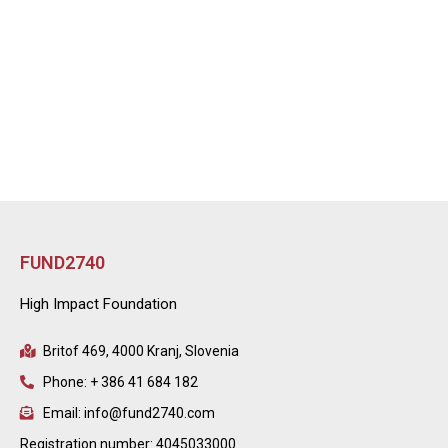
FUND2740
High Impact Foundation
Britof 469, 4000 Kranj, Slovenia
Phone: + 386 41 684 182
Email: info@fund2740.com
Registration number: 4045033000