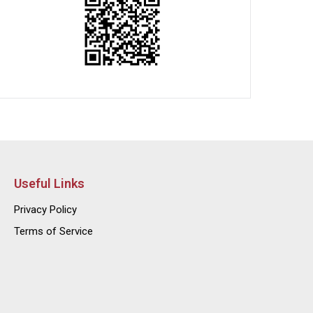
Useful Links
Privacy Policy
Terms of Service