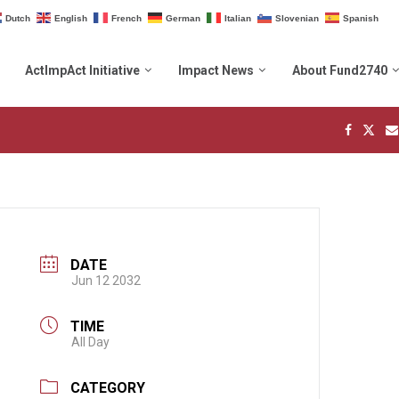
Dutch
English
French
German
Italian
Slovenian
Spanish
ActImpAct Initiative
Impact News
About Fund2740
DATE
Jun 12 2032
TIME
All Day
CATEGORY