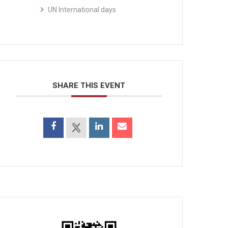
UN International days
SHARE THIS EVENT