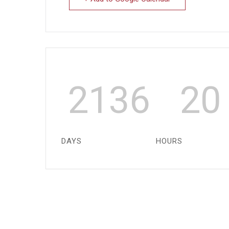
2136
20
DAYS
HOURS