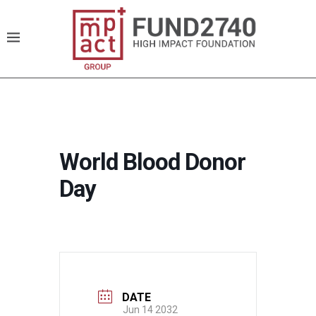
World Blood Donor
Day
DATE
Jun 14 2032