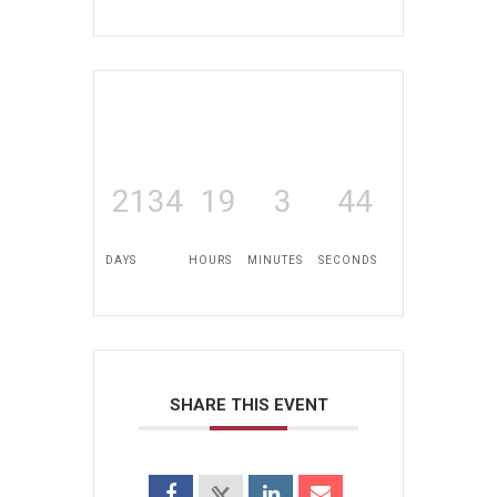
2134
19
3
44
DAYS
HOURS
MINUTES
SECONDS
SHARE THIS EVENT