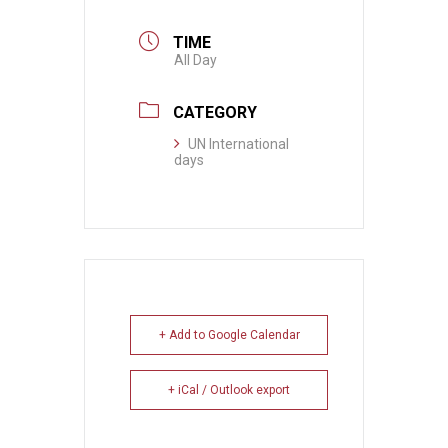
TIME
All Day
CATEGORY
UN International
days
+ Add to Google Calendar
+ iCal / Outlook export