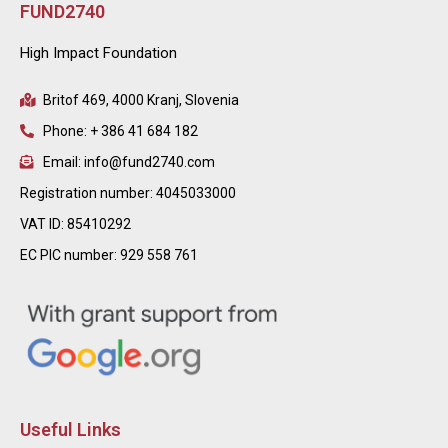
FUND2740
High Impact Foundation
Britof 469, 4000 Kranj, Slovenia
Phone: + 386 41 684 182
Email: info@fund2740.com
Registration number: 4045033000
VAT ID: 85410292
EC PIC number: 929 558 761
Useful Links