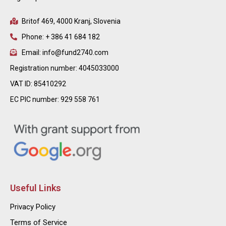
Britof 469, 4000 Kranj, Slovenia
Phone: + 386 41 684 182
Email: info@fund2740.com
Registration number: 4045033000
VAT ID: 85410292
EC PIC number: 929 558 761
Useful Links
Privacy Policy
Terms of Service