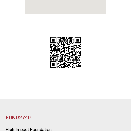
FUND2740
High Impact Foundation