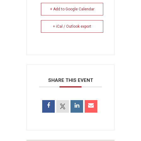
+ Add to Google Calendar
+ iCal / Outlook export
SHARE THIS EVENT