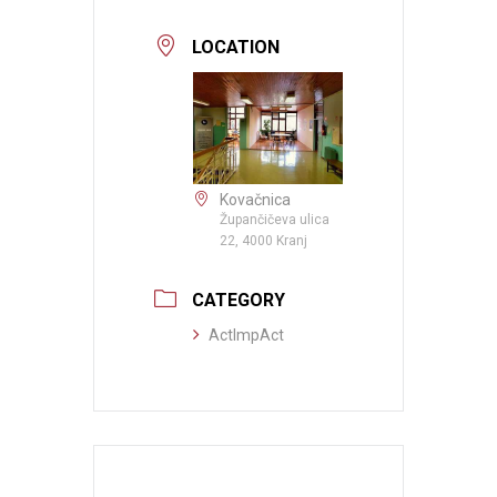
LOCATION
Kovačnica
Župančičeva ulica
22, 4000 Kranj
CATEGORY
ActImpAct