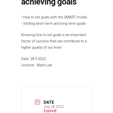
achieving goals
• How to set goals with the SMART model,
• Setting short-term and long-term goals
Knowing how to set goals is an important
factor of success that can contribute to a
higher quality of our lives!
Date: 28.9.2022
Lecturer: Matic Lah
DATE
Sep 28 2022
Expired!