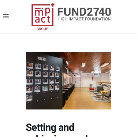
Setting and