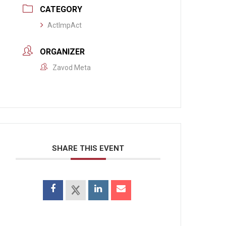
CATEGORY
ActImpAct
ORGANIZER
Zavod Meta
SHARE THIS EVENT