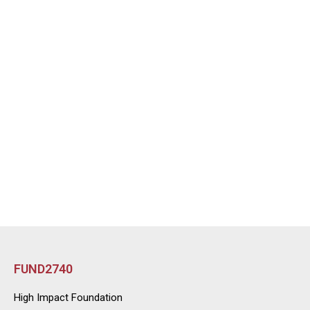
FUND2740
High Impact Foundation