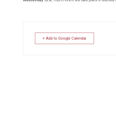
+ Add to Google Calendar