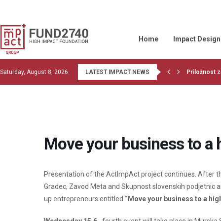
Home
Impact Design
Saturday, August 8, 2026
LATEST IMPACT NEWS
Priložnost z
Read the la
1st training
Financiranje
OBJECTIVE 
Wood Belt be
Givvable and
Let’s do co
GIIN collabor
Move your business to a 
Presentation of the ActImpAct project continues. After th
Gradec, Zavod Meta and Skupnost slovenskih podjetnic a
up entrepreneurs entitled
“Move your business to a hig
Wednesday 15.6.
, fourth event will take place in Murs