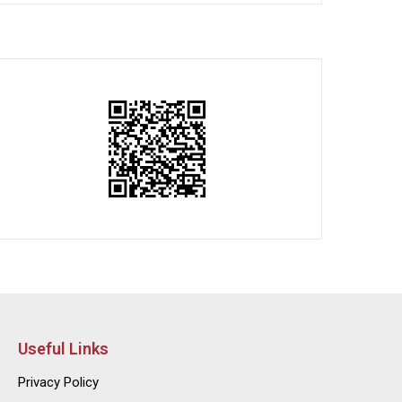
Useful Links
Privacy Policy