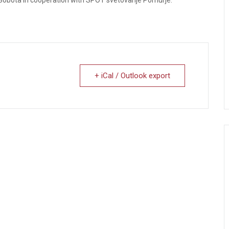
+ iCal / Outlook export