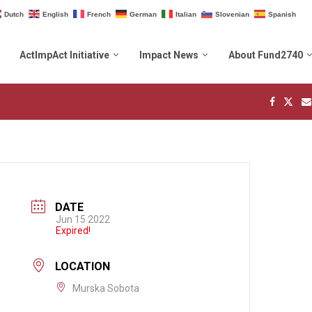
Dutch
English
French
German
Italian
Slovenian
Spanish
ActImpAct Initiative
Impact News
About Fund2740
DATE
Jun 15 2022
Expired!
LOCATION
Murska Sobota