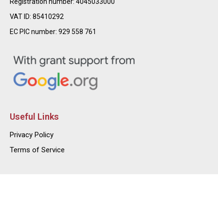
Registration number: 4045033000
VAT ID: 85410292
EC PIC number: 929 558 761
Useful Links
Privacy Policy
Terms of Service
@2026 – FUND2740 – High Impact Foundation