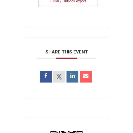
+ iCal / Outlook export
SHARE THIS EVENT