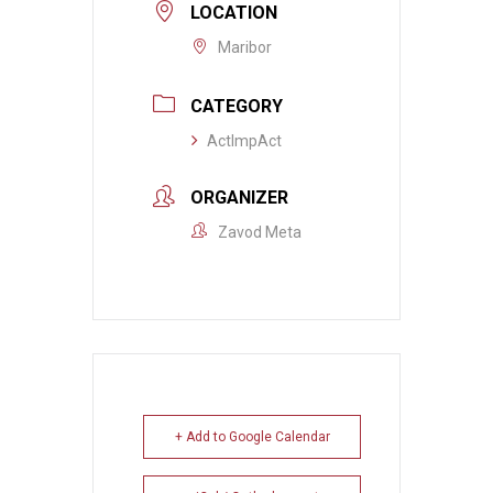
LOCATION
Maribor
CATEGORY
ActImpAct
ORGANIZER
Zavod Meta
+ Add to Google Calendar