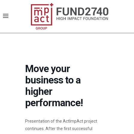
Move your
business to a
higher
performance!
Presentation of the ActImpAct project
continues. After the first successful