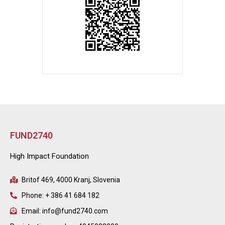
FUND2740
High Impact Foundation
Britof 469, 4000 Kranj, Slovenia
Phone: + 386 41 684 182
Email: info@fund2740.com