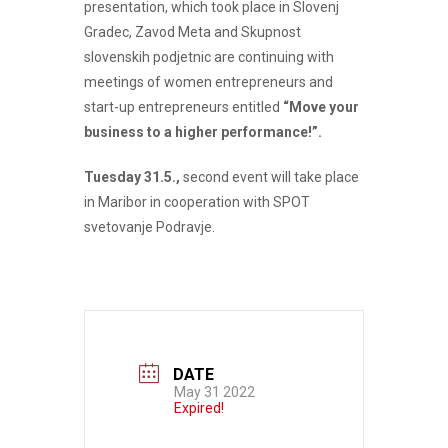
presentation, which took place in Slovenj
Gradec, Zavod Meta and Skupnost
slovenskih podjetnic are continuing with
meetings of women entrepreneurs and
start-up entrepreneurs entitled
“Move your
business to a higher performance!”.
Tuesday 31.5.,
second event will take place
in Maribor in cooperation with SPOT
svetovanje Podravje.
DATE
May 31 2022
Expired!