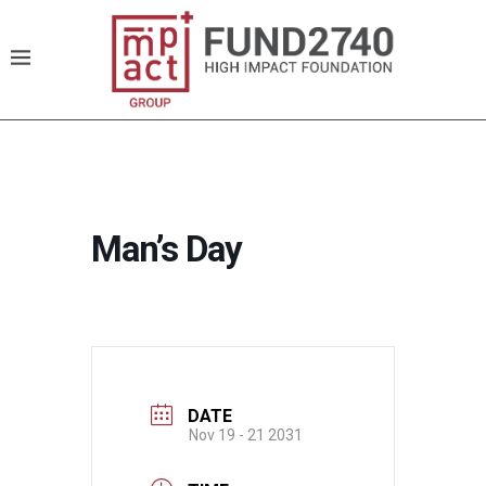
Man’s Day
DATE
Nov 19 - 21 2031