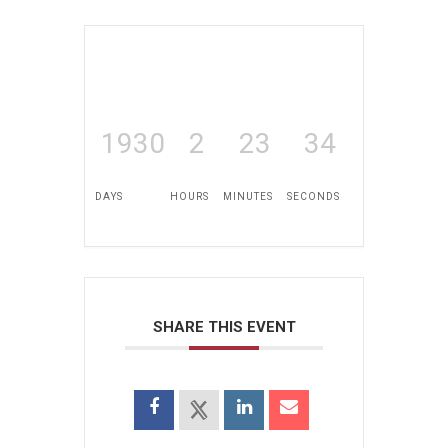
1930
2
23
34
DAYS
HOURS
MINUTES
SECONDS
SHARE THIS EVENT