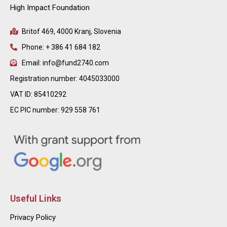
High Impact Foundation
Britof 469, 4000 Kranj, Slovenia
Phone: + 386 41 684 182
Email: info@fund2740.com
Registration number: 4045033000
VAT ID: 85410292
EC PIC number: 929 558 761
Useful Links
Privacy Policy