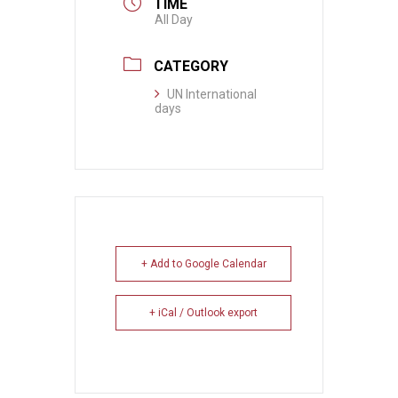
TIME
All Day
CATEGORY
UN International
days
+ Add to Google Calendar
+ iCal / Outlook export