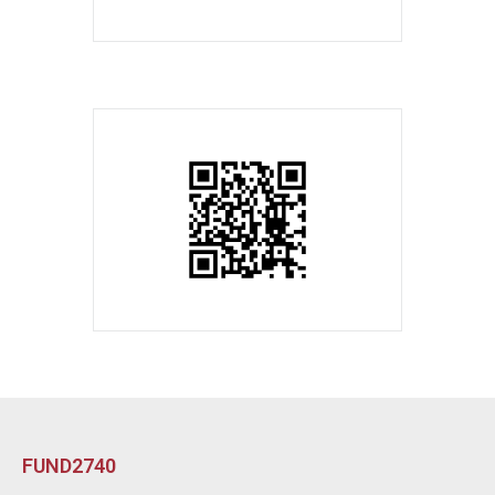
FUND2740