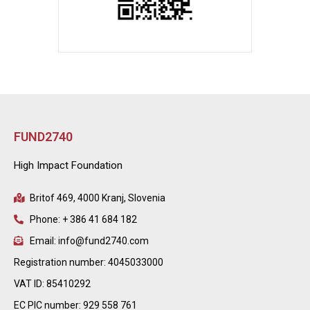
FUND2740
High Impact Foundation
Britof 469, 4000 Kranj, Slovenia
Phone: + 386 41 684 182
Email: info@fund2740.com
Registration number: 4045033000
VAT ID: 85410292
EC PIC number: 929 558 761