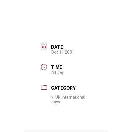
DATE
Dec 11 2031
TIME
All Day
CATEGORY
UN International
days