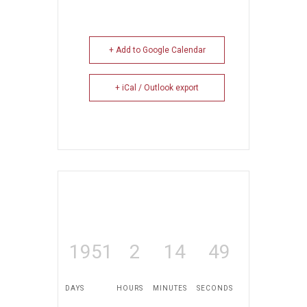
+ Add to Google Calendar
+ iCal / Outlook export
1951
2
14
49
DAYS
HOURS
MINUTES
SECONDS