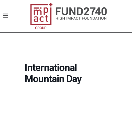
International
Mountain Day