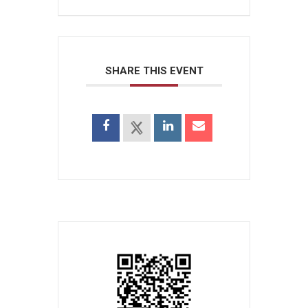
SHARE THIS EVENT