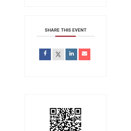
SHARE THIS EVENT