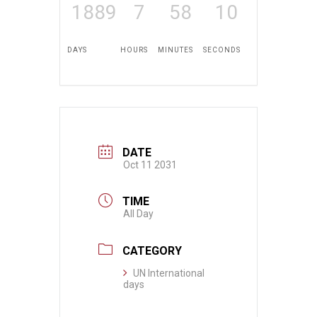
1889
7
58
10
DAYS
HOURS
MINUTES
SECONDS
DATE
Oct 11 2031
TIME
All Day
CATEGORY
UN International
days