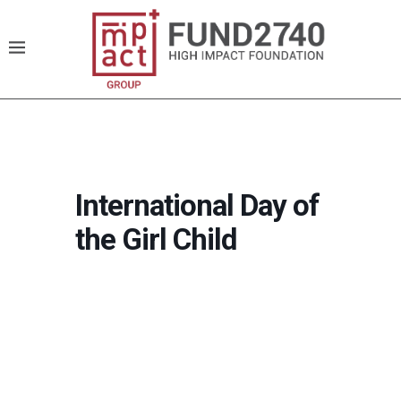
International Day of
the Girl Child