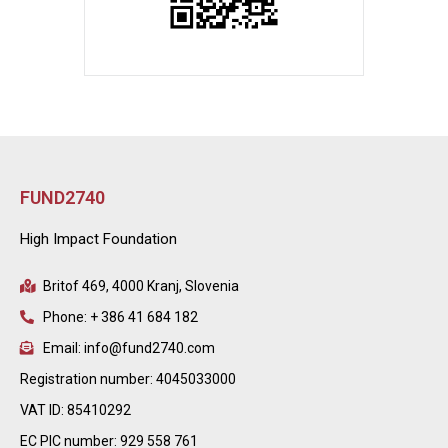
FUND2740
High Impact Foundation
Britof 469, 4000 Kranj, Slovenia
Phone: + 386 41 684 182
Email: info@fund2740.com
Registration number: 4045033000
VAT ID: 85410292
EC PIC number: 929 558 761