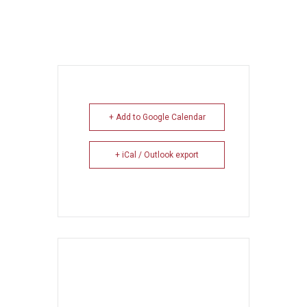
+ Add to Google Calendar
+ iCal / Outlook export