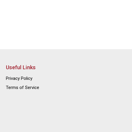
Useful Links
Privacy Policy
Terms of Service