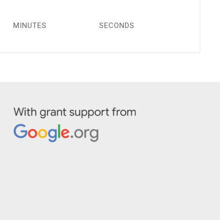
MINUTES
SECONDS