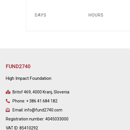
DAYS
HOURS
FUND2740
High Impact Foundation
Britof 469, 4000 Kranj, Slovenia
Phone: + 386 41 684 182
Email: info@fund2740.com
Registration number: 4045033000
VAT ID: 85410292