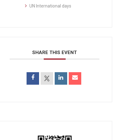
UN International days
SHARE THIS EVENT