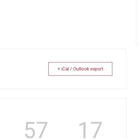
+ iCal / Outlook export
57
17