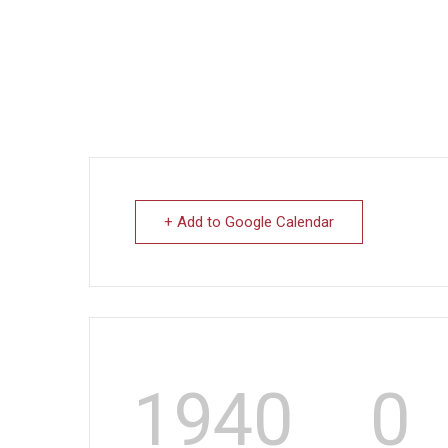
+ Add to Google Calendar
1940
0