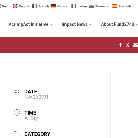
Dutch
English
French
German
Italian
Slovenian
Spanish
ActImpAct Initiative
Impact News
About Fund2740
DATE
Nov 29 2031
TIME
All Day
CATEGORY