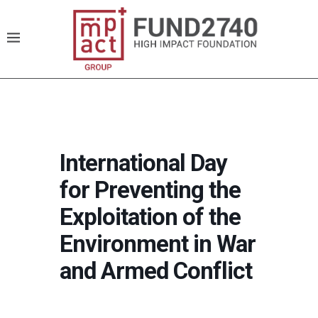
International Day
for Preventing the
Exploitation of the
Environment in War
and Armed Conflict