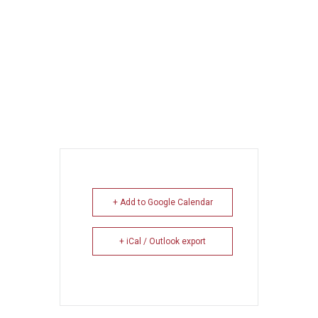
+ Add to Google Calendar
+ iCal / Outlook export