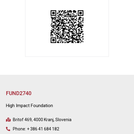
FUND2740
High Impact Foundation
Britof 469, 4000 Kranj, Slovenia
Phone: + 386 41 684 182