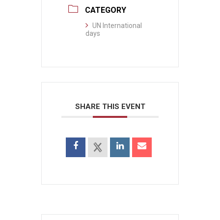
CATEGORY
UN International
days
SHARE THIS EVENT