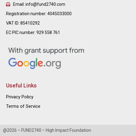
Email: info@fund2740.com
Registration number: 4045033000
VAT ID: 85410292
EC PIC number: 929 558 761
Useful Links
Privacy Policy
Terms of Service
@2026 – FUND2740 – High Impact Foundation