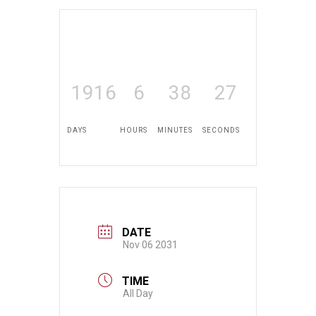
1916
6
38
26
DAYS
HOURS
MINUTES
SECONDS
DATE
Nov 06 2031
TIME
All Day