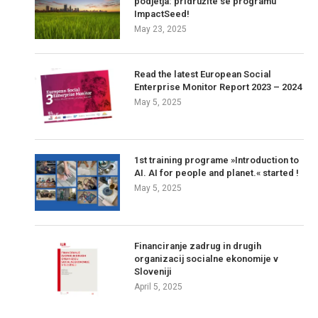
podjetja: pridružite se programu
ImpactSeed!
May 23, 2025
Read the latest European Social
Enterprise Monitor Report 2023 – 2024
May 5, 2025
1st training programe »Introduction to
AI. AI for people and planet.« started !
May 5, 2025
Financiranje zadrug in drugih
organizacij socialne ekonomije v
Sloveniji
April 5, 2025