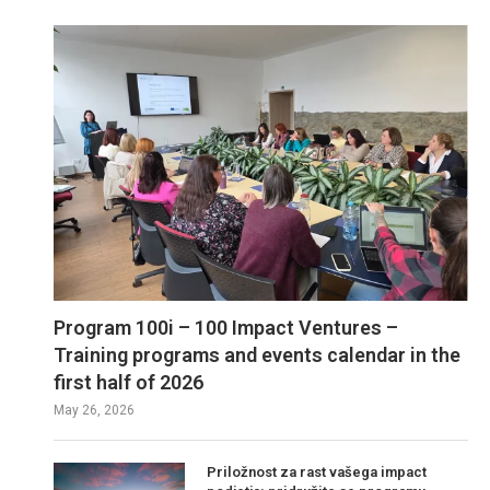
Program 100i – 100 Impact Ventures –
Training programs and events calendar in the
first half of 2026
May 26, 2026
Priložnost za rast vašega impact