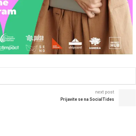
next post
Prijavite se na SocialTides