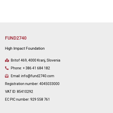
FUND2740
High Impact Foundation
Britof 469, 4000 Kranj, Slovenia
Phone: + 386 41 684 182
Email: info@fund2740.com
Registration number: 4045033000
VAT ID: 85410292
EC PIC number: 929 558 761