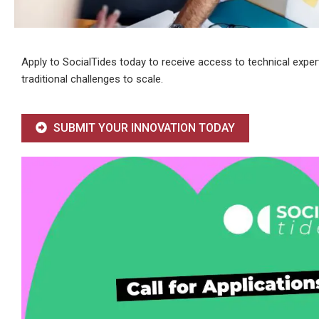
Apply to SocialTides today to receive access to technical exper
traditional challenges to scale.
SUBMIT YOUR INNOVATION TODAY