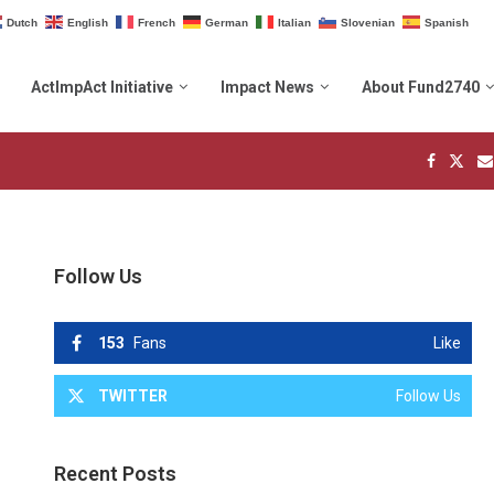
Dutch
English
French
German
Italian
Slovenian
Spanish
ActImpAct Initiative
Impact News
About Fund2740
Follow Us
153
Fans
Like
TWITTER
Follow Us
Recent Posts