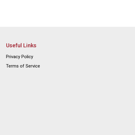
Useful Links
Privacy Policy
Terms of Service