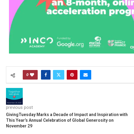
0
previous post
GivingTuesday Marks a Decade of Impact and Inspiration with
This Year’s Annual Celebration of Global Generosity on
November 29