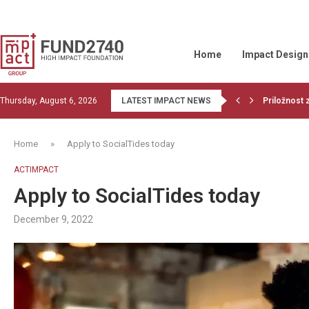
Home
Impact Design
Thursday, August 6, 2026
LATEST IMPACT NEWS
Read the la
1st training
Financiranj
OBJECTIVE
Wood Belt b
Givvable an
Let’s do co
GIIN collabo
Home
»
Apply to SocialTides today
ACTIMPACT
Apply to SocialTides today
December 9, 2022