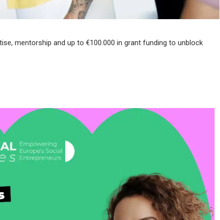
tise, mentorship and up to €100.000 in grant funding to unblock