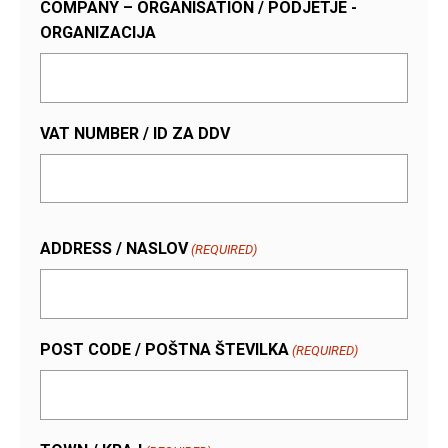
COMPANY – ORGANISATION / PODJETJE -
ORGANIZACIJA
VAT NUMBER / ID ZA DDV
ADDRESS / NASLOV
(REQUIRED)
POST CODE / POŠTNA ŠTEVILKA
(REQUIRED)