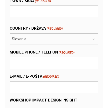
TOWN / KRAJ
(REQUIRED)
COUNTRY / DRŽAVA
(REQUIRED)
MOBILE PHONE / TELEFON
(REQUIRED)
E-MAIL / E-POŠTA
(REQUIRED)
WORKSHOP IMPACT DESIGN INSIGHT