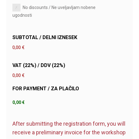
No discounts / Ne uveljavljam nobene
ugodnosti
SUBTOTAL / DELNI IZNESEK
0,00 €
VAT (22%) / DDV (22%)
0,00 €
FOR PAYMENT / ZA PLAČILO
After submitting the registration form, you will
receive a preliminary invoice for the workshop