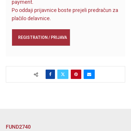
payment.
Po oddaji prijavnice boste prejeli predračun za
plačilo delavnice.
FUND2740