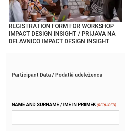
REGISTRATION FORM FOR WORKSHOP
IMPACT DESIGN INSIGHT / PRIJAVA NA
DELAVNICO IMPACT DESIGN INSIGHT
Participant Data / Podatki udeleženca
NAME AND SURNAME / IME IN PRIIMEK
(REQUIRED)