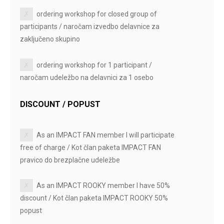
ordering workshop for closed group of
participants / naročam izvedbo delavnice za
zaključeno skupino
ordering workshop for 1 participant /
naročam udeležbo na delavnici za 1 osebo
DISCOUNT / POPUST
As an IMPACT FAN member I will participate
free of charge / Kot član paketa IMPACT FAN
pravico do brezplačne udeležbe
As an IMPACT ROOKY member I have 50%
discount / Kot član paketa IMPACT ROOKY 50%
popust