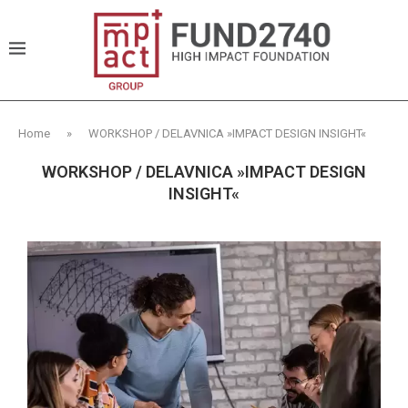
Home
»
WORKSHOP / DELAVNICA »IMPACT DESIGN INSIGHT«
WORKSHOP / DELAVNICA »IMPACT DESIGN
INSIGHT«