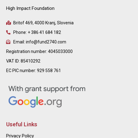
High Impact Foundation
Britof 469, 4000 Kranj, Slovenia
Phone: + 386 41 684 182
Email: info@fund2740.com
Registration number: 4045033000
VAT ID: 85410292
EC PIC number: 929 558 761
Useful Links
Privacy Policy